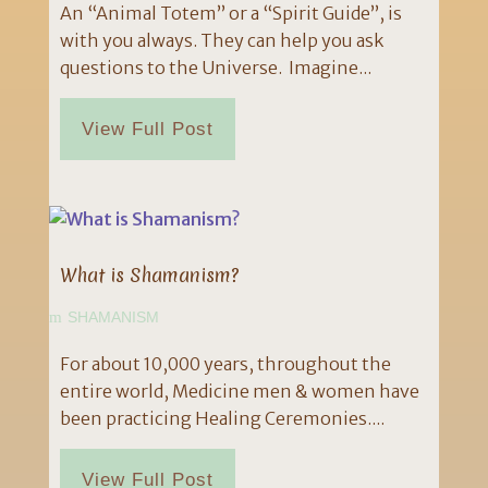
An “Animal Totem” or a “Spirit Guide”, is
with you always. They can help you ask
questions to the Universe. Imagine...
View Full Post
What is Shamanism?
SHAMANISM
For about 10,000 years, throughout the
entire world, Medicine men & women have
been practicing Healing Ceremonies....
View Full Post