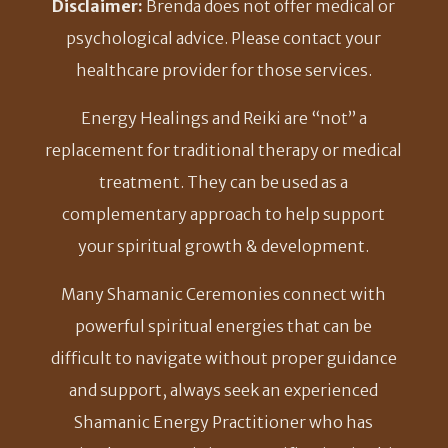
Disclaimer:
Brenda does not offer medical or
psychological advice. Please contact your
healthcare provider for those services.
Energy Healings and Reiki are “not” a
replacement for traditional therapy or medical
treatment. They can be used as a
complementary approach to help support
your spiritual growth & development.
Many Shamanic Ceremonies connect with
powerful spiritual energies that can be
difficult to navigate without proper guidance
and support, always seek an experienced
Shamanic Energy Practitioner who has