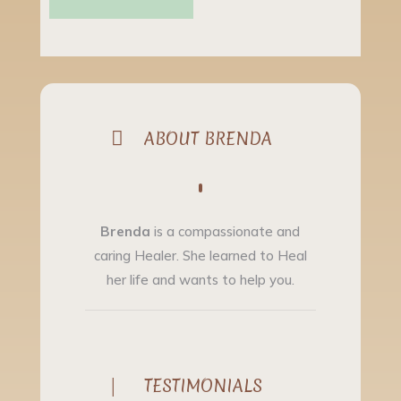

ABOUT BRENDA
Brenda
is a compassionate and
caring Healer. She learned to Heal
her life and wants to help you.
|
TESTIMONIALS