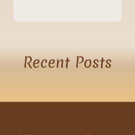
Recent
Posts