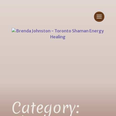
Category: