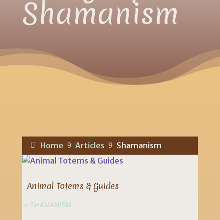
Shamanism
Home
Articles
Shamanism
9
9
Animal Totems & Guides
SHAMANISM