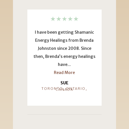
★
★
★
★
★
★
I have been getting Shamanic
This testimo
Energy Healings from Brenda
fun to do be
Johnston since 2008. Since
years ago I 
then, Brenda’s energy healings
much
have...
Re
Read More
ANA DOR
HE
SUE
TORONTO, ONTARIO,
CANADA